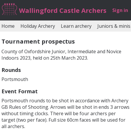
Wallingford Castle Archers
Sign in
Home
Holiday Archery
Learn archery
Juniors & minis
Tournament prospectus
County of Oxfordshire Junior, Intermediate and Novice
Indoors 2023, held on 25th March 2023.
Rounds
Portsmouth
Event Format
Portsmouth rounds to be shot in accordance with Archery
GB Rules of Shooting. Arrows will be shot in ends 3 arrows
without timing clocks. There will be four archers per
target (two per face). Full size 60cm faces will be used for
all archers.