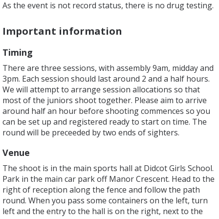
As the event is not record status, there is no drug testing.
Important information
Timing
There are three sessions, with assembly 9am, midday and
3pm. Each session should last around 2 and a half hours.
We will attempt to arrange session allocations so that
most of the juniors shoot together. Please aim to arrive
around half an hour before shooting commences so you
can be set up and registered ready to start on time. The
round will be preceeded by two ends of sighters.
Venue
The shoot is in the main sports hall at Didcot Girls School.
Park in the main car park off Manor Crescent. Head to the
right of reception along the fence and follow the path
round. When you pass some containers on the left, turn
left and the entry to the hall is on the right, next to the