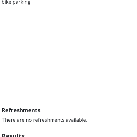
bike parking.
Refreshments
There are no refreshments available.
Results