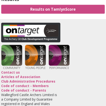
Results on TamlynScore
Contact us
Articles of Association
Club Administrative Procedures
Code of conduct - Members
Code of conduct - Parents
Wallingford Castle Archers Limited is
a Company Limited by Guarantee
registered in England and Wales