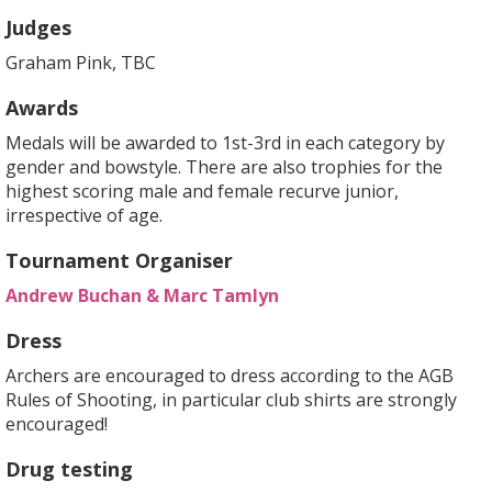
Judges
Graham Pink, TBC
Awards
Medals will be awarded to 1st-3rd in each category by
gender and bowstyle. There are also trophies for the
highest scoring male and female recurve junior,
irrespective of age.
Tournament Organiser
Andrew Buchan & Marc Tamlyn
Dress
Archers are encouraged to dress according to the AGB
Rules of Shooting, in particular club shirts are strongly
encouraged!
Drug testing