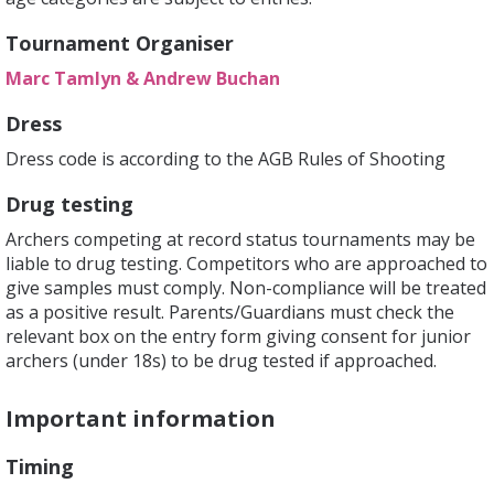
Tournament Organiser
Marc Tamlyn & Andrew Buchan
Dress
Dress code is according to the AGB Rules of Shooting
Drug testing
Archers competing at record status tournaments may be
liable to drug testing. Competitors who are approached to
give samples must comply. Non-compliance will be treated
as a positive result. Parents/Guardians must check the
relevant box on the entry form giving consent for junior
archers (under 18s) to be drug tested if approached.
Important information
Timing