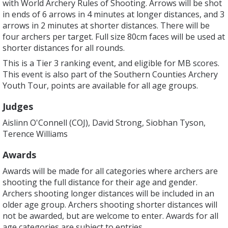
with World Archery Rules of Shooting. Arrows will be shot
in ends of 6 arrows in 4 minutes at longer distances, and 3
arrows in 2 minutes at shorter distances. There will be
four archers per target. Full size 80cm faces will be used at
shorter distances for all rounds.
This is a Tier 3 ranking event, and eligible for MB scores.
This event is also part of the Southern Counties Archery
Youth Tour, points are available for all age groups.
Judges
Aislinn O'Connell (COJ), David Strong, Siobhan Tyson,
Terence Williams
Awards
Awards will be made for all categories where archers are
shooting the full distance for their age and gender.
Archers shooting longer distances will be included in an
older age group. Archers shooting shorter distances will
not be awarded, but are welcome to enter. Awards for all
age categories are subject to entries.