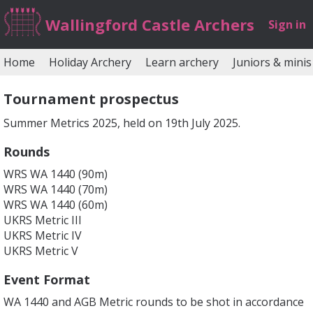
Wallingford Castle Archers
Sign in
Home
Holiday Archery
Learn archery
Juniors & minis
Tournament prospectus
Summer Metrics 2025, held on 19th July 2025.
Rounds
WRS WA 1440 (90m)
WRS WA 1440 (70m)
WRS WA 1440 (60m)
UKRS Metric III
UKRS Metric IV
UKRS Metric V
Event Format
WA 1440 and AGB Metric rounds to be shot in accordance