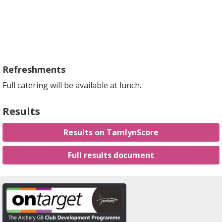
Refreshments
Full catering will be available at lunch.
Results
Results on TamlynScore
Full results document