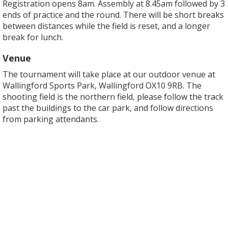
Registration opens 8am. Assembly at 8.45am followed by 3
ends of practice and the round. There will be short breaks
between distances while the field is reset, and a longer
break for lunch.
Venue
The tournament will take place at our outdoor venue at
Wallingford Sports Park, Wallingford OX10 9RB. The
shooting field is the northern field, please follow the track
past the buildings to the car park, and follow directions
from parking attendants.