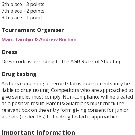
6th place - 3 points
7th place - 2 points
8th place - 1 point
Tournament Organiser
Marc Tamlyn & Andrew Buchan
Dress
Dress code is according to the AGB Rules of Shooting
Drug testing
Archers competing at record status tournaments may be
liable to drug testing. Competitors who are approached to
give samples must comply. Non-compliance will be treated
as a positive result. Parents/Guardians must check the
relevant box on the entry form giving consent for junior
archers (under 18s) to be drug tested if approached.
Important information