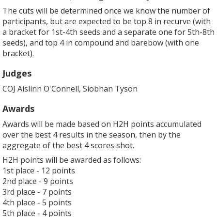
The cuts will be determined once we know the number of
participants, but are expected to be top 8 in recurve (with
a bracket for 1st-4th seeds and a separate one for 5th-8th
seeds), and top 4 in compound and barebow (with one
bracket).
Judges
COJ Aislinn O'Connell, Siobhan Tyson
Awards
Awards will be made based on H2H points accumulated
over the best 4 results in the season, then by the
aggregate of the best 4 scores shot.
H2H points will be awarded as follows:
1st place - 12 points
2nd place - 9 points
3rd place - 7 points
4th place - 5 points
5th place - 4 points