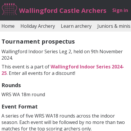
Wallingford Castle Archers
Sign in
Home
Holiday Archery
Learn archery
Juniors & minis
Tournament prospectus
Wallingford Indoor Series Leg 2, held on 9th November
2024.
This event is a part of
Wallingford Indoor Series 2024-
25
. Enter all events for a discount!
Rounds
WRS WA 18m round
Event Format
A series of five WRS WA18 rounds across the indoor
season. Each event will be followed by no more than two
matches for the top scoring archers only.