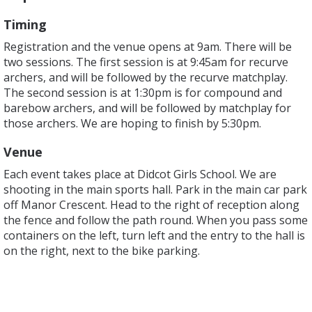
Timing
Registration and the venue opens at 9am. There will be
two sessions. The first session is at 9:45am for recurve
archers, and will be followed by the recurve matchplay.
The second session is at 1:30pm is for compound and
barebow archers, and will be followed by matchplay for
those archers. We are hoping to finish by 5:30pm.
Venue
Each event takes place at Didcot Girls School. We are
shooting in the main sports hall. Park in the main car park
off Manor Crescent. Head to the right of reception along
the fence and follow the path round. When you pass some
containers on the left, turn left and the entry to the hall is
on the right, next to the bike parking.