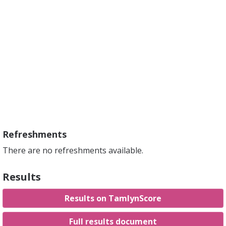
Refreshments
There are no refreshments available.
Results
Results on TamlynScore
Full results document